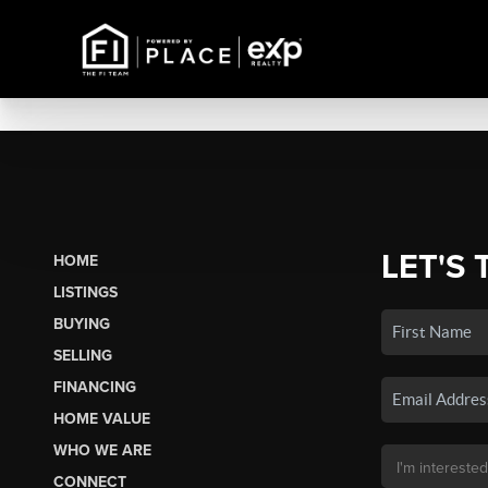
LET'S 
HOME
LISTINGS
BUYING
SELLING
FINANCING
HOME VALUE
WHO WE ARE
CONNECT