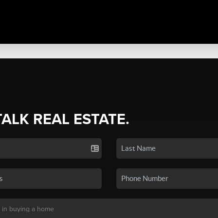
TALK REAL ESTATE.