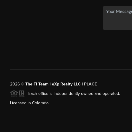
2026
©
The FI Team | eXp Realty LLC |
PLACE
Each office is independently owned and operated.
Licensed in Colorado