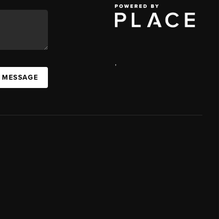
,
A MESSAGE