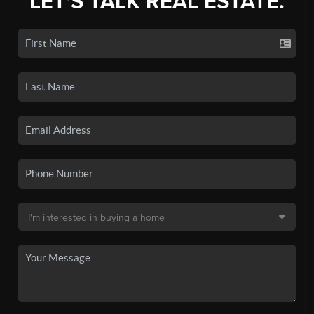
LET'S TALK REAL ESTATE.