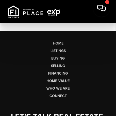
HOME
LISTINGS
BUYING
SELLING
FINANCING
HOME VALUE
WHO WE ARE
CONNECT