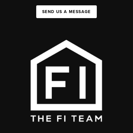
SEND US A MESSAGE