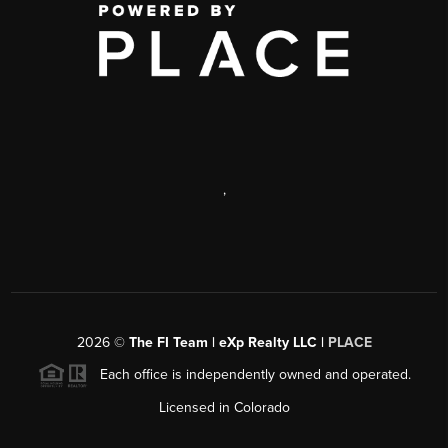
,
2026
©
The FI Team | eXp Realty LLC |
PLACE
Each office is independently owned and operated.
Licensed in Colorado