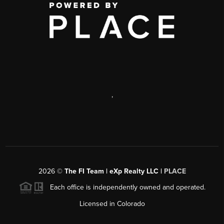
,
2026
©
The FI Team | eXp Realty LLC |
PLACE
Each office is independently owned and operated.
Licensed in Colorado