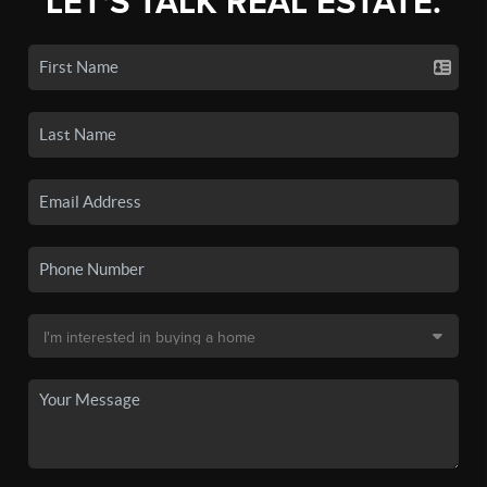
LET'S TALK REAL ESTATE.