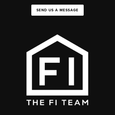
SEND US A MESSAGE