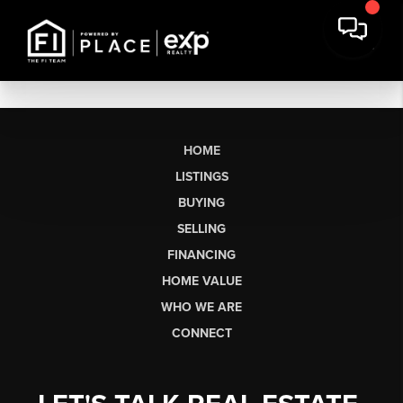
HOME
LISTINGS
BUYING
SELLING
FINANCING
HOME VALUE
WHO WE ARE
CONNECT