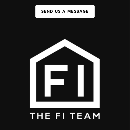
SEND US A MESSAGE