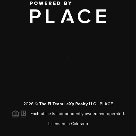
,
2026
©
The FI Team | eXp Realty LLC |
PLACE
Each office is independently owned and operated.
Licensed in Colorado