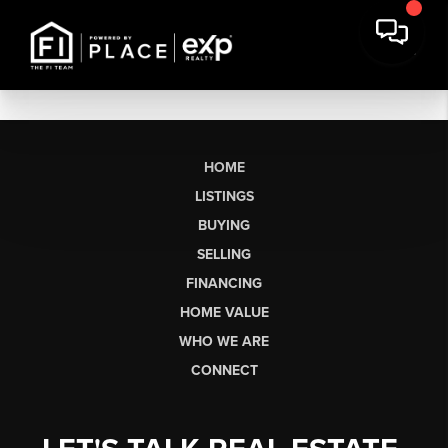
HOME
LISTINGS
BUYING
SELLING
FINANCING
HOME VALUE
WHO WE ARE
CONNECT