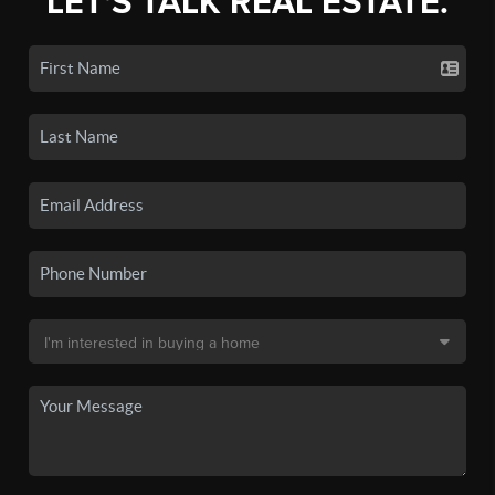
LET'S TALK REAL ESTATE.