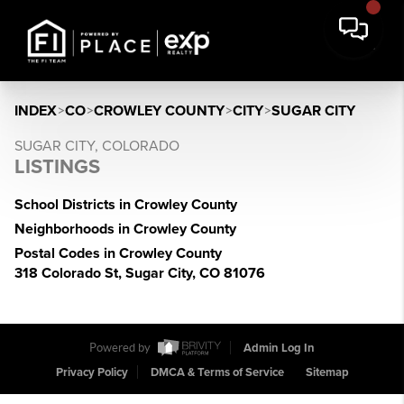
INDEX
>
CO
>
CROWLEY COUNTY
>
CITY
>
SUGAR CITY
SUGAR CITY, COLORADO
LISTINGS
School Districts in Crowley County
Neighborhoods in Crowley County
Postal Codes in Crowley County
318 Colorado St, Sugar City, CO 81076
Powered by
Admin Log In
Privacy Policy
DMCA & Terms of Service
Sitemap