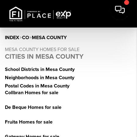
INDEX
>
CO
>
MESA COUNTY
MESA COUNTY HOMES FOR SALE
CITIES IN MESA COUNTY
School Districts in Mesa County
Neighborhoods in Mesa County
Postal Codes in Mesa County
Collbran Homes for sale
De Beque Homes for sale
Fruita Homes for sale
Gateway Homes for sale