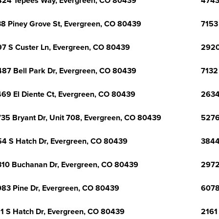
24 Tepees Way, Evergreen, CO 80439
4743
8 Piney Grove St, Evergreen, CO 80439
7153
7 S Custer Ln, Evergreen, CO 80439
2920
87 Bell Park Dr, Evergreen, CO 80439
7132
69 El Diente Ct, Evergreen, CO 80439
2634
35 Bryant Dr, Unit 708, Evergreen, CO 80439
5276
4 S Hatch Dr, Evergreen, CO 80439
3844
10 Buchanan Dr, Evergreen, CO 80439
2972
83 Pine Dr, Evergreen, CO 80439
6078
1 S Hatch Dr, Evergreen, CO 80439
2161