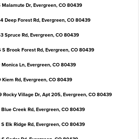
 Malamute Dr, Evergreen, CO 80439
4 Deep Forest Rd, Evergreen, CO 80439
3 Spruce Rd, Evergreen, CO 80439
 S Brook Forest Rd, Evergreen, CO 80439
 Monica Ln, Evergreen, CO 80439
 Kiem Rd, Evergreen, CO 80439
9 Rocky Village Dr, Apt 205, Evergreen, CO 80439
 Blue Creek Rd, Evergreen, CO 80439
 S Elk Ridge Rd, Evergreen, CO 80439