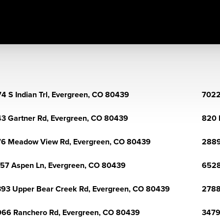
4 S Indian Trl, Evergreen, CO 80439
7022
3 Gartner Rd, Evergreen, CO 80439
820 
6 Meadow View Rd, Evergreen, CO 80439
2889
57 Aspen Ln, Evergreen, CO 80439
6528
93 Upper Bear Creek Rd, Evergreen, CO 80439
2788
66 Ranchero Rd, Evergreen, CO 80439
3479