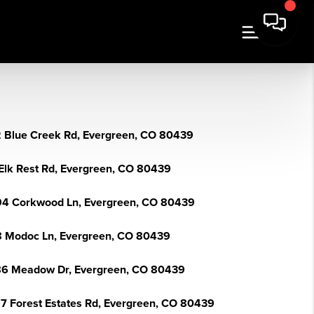
 Blue Creek Rd, Evergreen, CO 80439
Elk Rest Rd, Evergreen, CO 80439
4 Corkwood Ln, Evergreen, CO 80439
 Modoc Ln, Evergreen, CO 80439
6 Meadow Dr, Evergreen, CO 80439
7 Forest Estates Rd, Evergreen, CO 80439