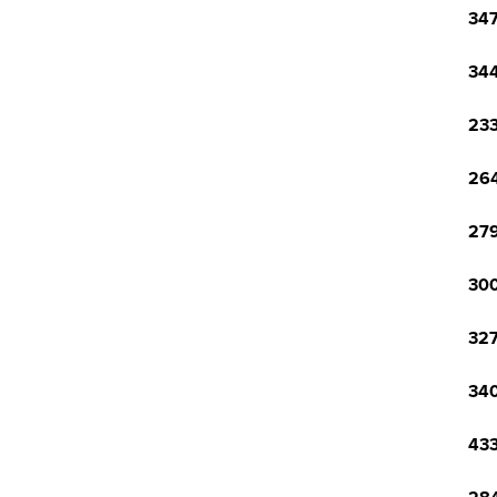
347
344
233
264
279
300
327
340
433