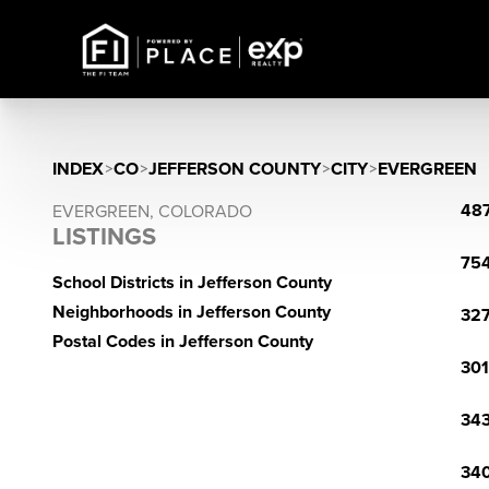
INDEX
>
CO
>
JEFFERSON COUNTY
>
CITY
>
EVERGREEN
487
EVERGREEN, COLORADO
LISTINGS
754
School Districts in Jefferson County
Neighborhoods in Jefferson County
327
Postal Codes in Jefferson County
301
343
340