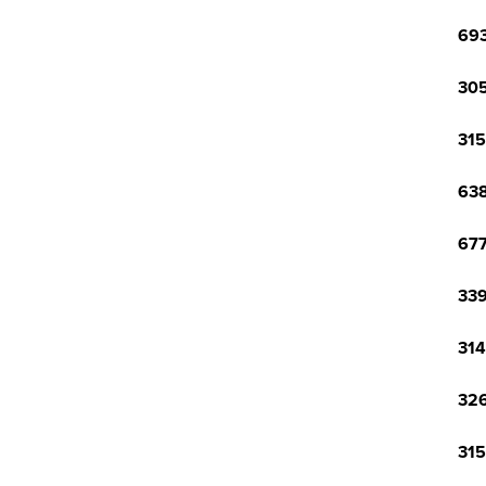
693
305
315
638
677
339
314
326
315