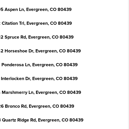
5 Aspen Ln, Evergreen, CO 80439
 Citation Trl, Evergreen, CO 80439
2 Spruce Rd, Evergreen, CO 80439
2 Horseshoe Dr, Evergreen, CO 80439
 Ponderosa Ln, Evergreen, CO 80439
 Interlocken Dr, Evergreen, CO 80439
 Marshmerry Ln, Evergreen, CO 80439
6 Bronco Rd, Evergreen, CO 80439
 Quartz Ridge Rd, Evergreen, CO 80439