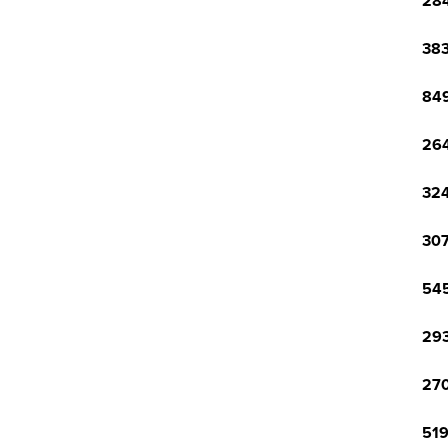
284
383
849
264
324
307
545
293
270
519