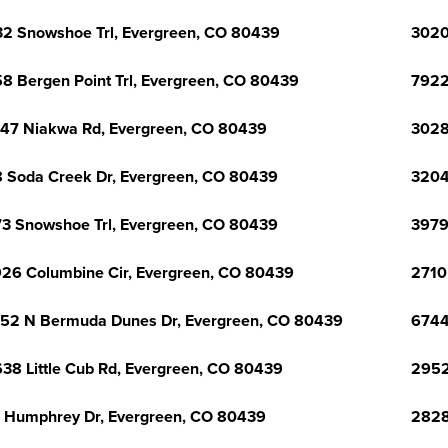
2 Snowshoe Trl, Evergreen, CO 80439
3020
8 Bergen Point Trl, Evergreen, CO 80439
7922
47 Niakwa Rd, Evergreen, CO 80439
3028
 Soda Creek Dr, Evergreen, CO 80439
3204
3 Snowshoe Trl, Evergreen, CO 80439
3979
26 Columbine Cir, Evergreen, CO 80439
2710
52 N Bermuda Dunes Dr, Evergreen, CO 80439
6744
38 Little Cub Rd, Evergreen, CO 80439
2952
 Humphrey Dr, Evergreen, CO 80439
2828