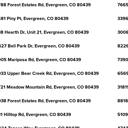
88 Forest Estates Rd, Evergreen, CO 80439
7665
81 Piny Pt, Evergreen, CO 80439
3396
8 Hearth Dr, Unit 21, Evergreen, CO 80439
3006
27 Bell Park Dr, Evergreen, CO 80439
8226
05 Mariposa Rd, Evergreen, CO 80439
7390
33 Upper Bear Creek Rd, Evergreen, CO 80439
6569
21 Meadow Mountain Rd, Evergreen, CO 80439
3181
38 Forest Estates Rd, Evergreen, CO 80439
8818
1 Hilltop Rd, Evergreen, CO 80439
5109