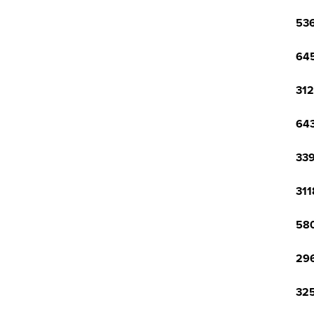
536
645
312
643
339
311
580
296
325