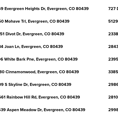
9 Evergreen Heights Dr, Evergreen, CO 80439
727 
0 Mohave Trl, Evergreen, CO 80439
5129
51 Divot Dr, Evergreen, CO 80439
2338
4 Joan Ln, Evergreen, CO 80439
2843
6 White Bark Pne, Evergreen, CO 80439
2395
80 Cinnamonwood, Evergreen, CO 80439
3385
9 S Skyline Dr, Evergreen, CO 80439
2986
61 Rainbow Hill Rd, Evergreen, CO 80439
2810
39 Aspen Meadow Dr, Evergreen, CO 80439
2998