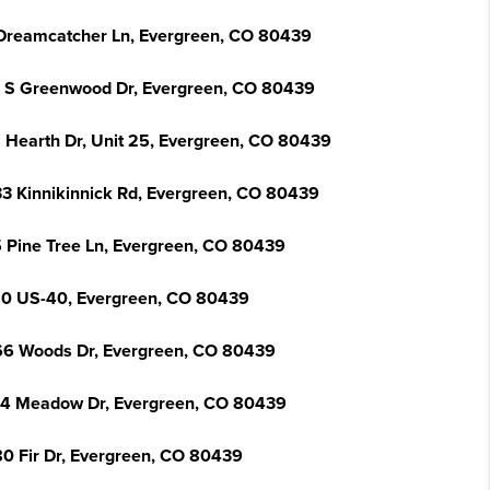
Dreamcatcher Ln, Evergreen, CO 80439
 S Greenwood Dr, Evergreen, CO 80439
 Hearth Dr, Unit 25, Evergreen, CO 80439
3 Kinnikinnick Rd, Evergreen, CO 80439
 Pine Tree Ln, Evergreen, CO 80439
0 US-40, Evergreen, CO 80439
6 Woods Dr, Evergreen, CO 80439
4 Meadow Dr, Evergreen, CO 80439
0 Fir Dr, Evergreen, CO 80439