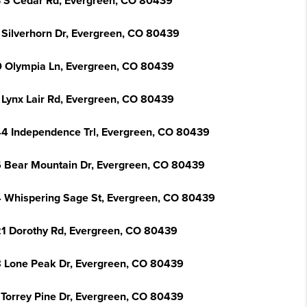
 S Cedar Rd, Evergreen, CO 80439
 Silverhorn Dr, Evergreen, CO 80439
 Olympia Ln, Evergreen, CO 80439
 Lynx Lair Rd, Evergreen, CO 80439
4 Independence Trl, Evergreen, CO 80439
 Bear Mountain Dr, Evergreen, CO 80439
 Whispering Sage St, Evergreen, CO 80439
1 Dorothy Rd, Evergreen, CO 80439
 Lone Peak Dr, Evergreen, CO 80439
 Torrey Pine Dr, Evergreen, CO 80439